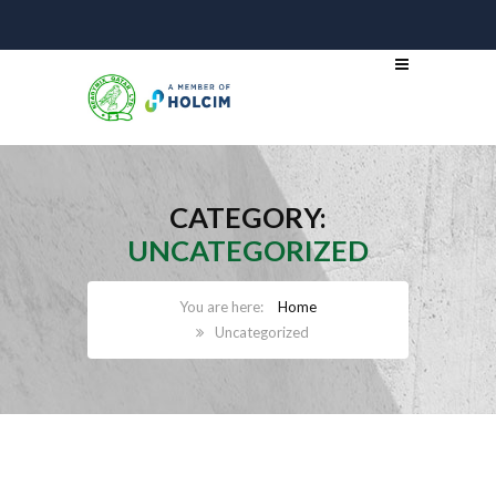
CATEGORY:
UNCATEGORIZED
Home
Uncategorized