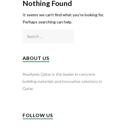
Nothing Found
It seems we can’t find what you’re looking for.
Perhaps searching can help.
Search
for:
ABOUT US
Readymix Qatar is the leader in concrete
building materials and innovative solutions in
Qatar.
FOLLOW US