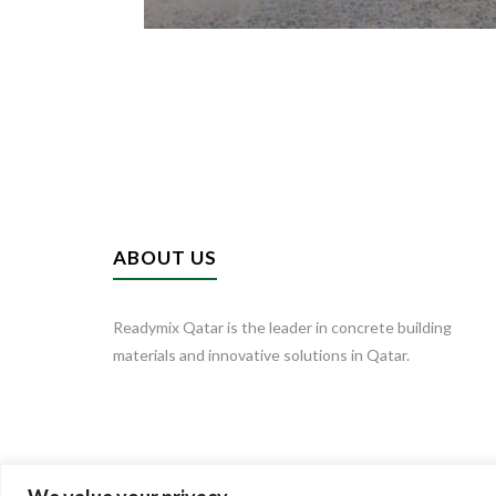
ABOUT US
Readymix Qatar is the leader in concrete building
materials and innovative solutions in Qatar.