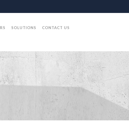
RS
SOLUTIONS
CONTACT US