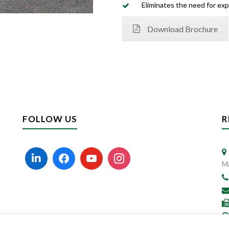
Eliminates the need for exp
Download Brochure
FOLLOW US
R
Ma