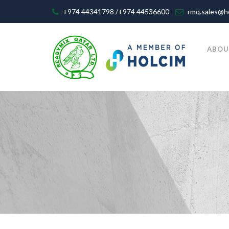
+974 44341798 /+974 44536600
rmq.sales@h
ABOU