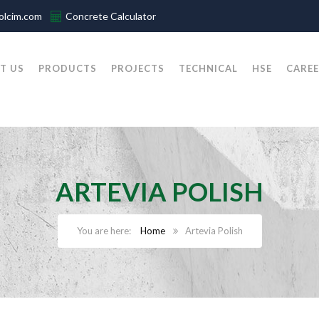
olcim.com
Concrete Calculator
T US
PRODUCTS
PROJECTS
TECHNICAL
HSE
CAREE
ARTEVIA POLISH
Home
Artevia Polish