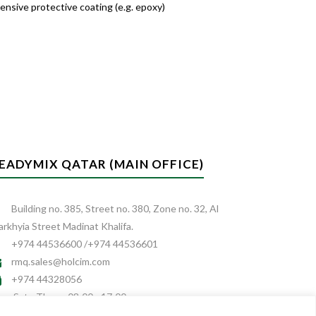
ensive protective coating (e.g. epoxy)
EADYMIX QATAR (MAIN OFFICE)
Building no. 385, Street no. 380, Zone no. 32, Al
rkhyia Street Madinat Khalifa.
+974 44536600 /+974 44536601
rmq.sales@holcim.com
+974 44328056
Sat - Thurs: 08:00 - 17:00