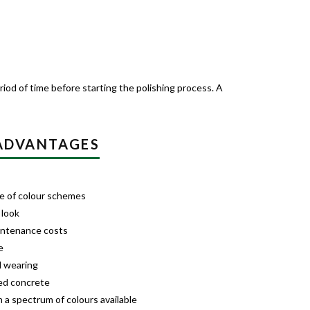
iod of time before starting the polishing process. A
 ADVANTAGES
nge of colour schemes
 look
intenance costs
e
d wearing
ed concrete
 a spectrum of colours available