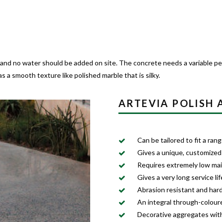
 and no water should be added on site. The concrete needs a variable per
 a smooth texture like polished marble that is silky.
ARTEVIA POLISH
Can be tailored to fit a ra
Gives a unique, customized
Requires extremely low ma
Gives a very long service lif
Abrasion resistant and har
An integral through-colour
Decorative aggregates with