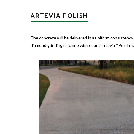
ARTEVIA POLISH
The concrete will be delivered in a uniform consistency
diamond grinding machine with counterrtevia™ Polish has